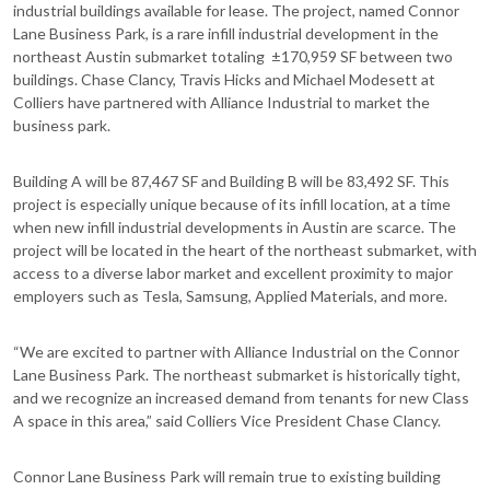
industrial buildings available for lease. The project, named Connor
Lane Business Park, is a rare infill industrial development in the
northeast Austin submarket totaling ±170,959 SF between two
buildings. Chase Clancy, Travis Hicks and Michael Modesett at
Colliers have partnered with Alliance Industrial to market the
business park.
Building A will be 87,467 SF and Building B will be 83,492 SF. This
project is especially unique because of its infill location, at a time
when new infill industrial developments in Austin are scarce. The
project will be located in the heart of the northeast submarket, with
access to a diverse labor market and excellent proximity to major
employers such as Tesla, Samsung, Applied Materials, and more.
“We are excited to partner with Alliance Industrial on the Connor
Lane Business Park. The northeast submarket is historically tight,
and we recognize an increased demand from tenants for new Class
A space in this area,” said Colliers Vice President Chase Clancy.
Connor Lane Business Park will remain true to existing building