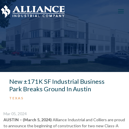
New ±171K SF Industrial Business
Park Breaks Ground In Austin
TEXAS
Mar 05, 2024
AUSTIN – (March 5, 2024)
Alliance Industrial and Colliers are proud
to announce the beginning of construction for two new Class-A