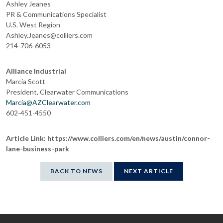
Ashley Jeanes
PR & Communications Specialist
U.S. West Region
Ashley.Jeanes@colliers.com
214-706-6053
Alliance Industrial
Marcia Scott
President, Clearwater Communications
Marcia@AZClearwater.com
602-451-4550
Article Link: https://www.colliers.com/en/news/austin/connor-
lane-business-park
BACK TO NEWS
NEXT ARTICLE