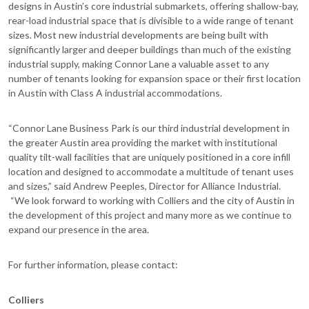
designs in Austin’s core industrial submarkets, offering shallow-bay,
rear-load industrial space that is divisible to a wide range of tenant
sizes. Most new industrial developments are being built with
significantly larger and deeper buildings than much of the existing
industrial supply, making Connor Lane a valuable asset to any
number of tenants looking for expansion space or their first location
in Austin with Class A industrial accommodations.
“Connor Lane Business Park is our third industrial development in
the greater Austin area providing the market with institutional
quality tilt-wall facilities that are uniquely positioned in a core infill
location and designed to accommodate a multitude of tenant uses
and sizes,” said Andrew Peeples, Director for Alliance Industrial.
“We look forward to working with Colliers and the city of Austin in
the development of this project and many more as we continue to
expand our presence in the area.
For further information, please contact:
Colliers