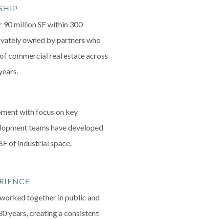
SHIP
r 90 million SF within 300
rivately owned by partners who
f commercial real estate across
years.
ment with focus on key
velopment teams have developed
SF of industrial space.
RIENCE
orked together in public and
30 years, creating a consistent