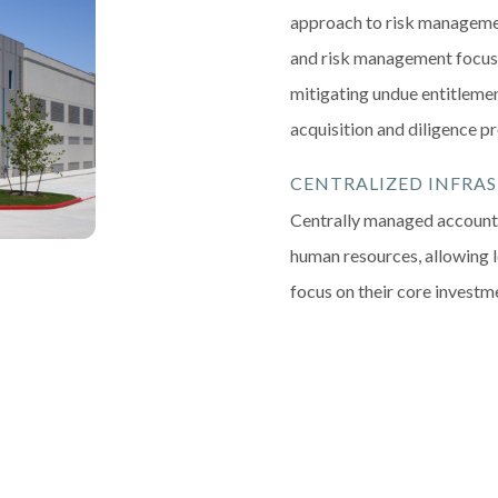
approach to risk manageme
and risk management focus,
mitigating undue entitlemen
acquisition and diligence p
CENTRALIZED INFRA
Centrally managed accounti
human resources, allowing 
focus on their core investm