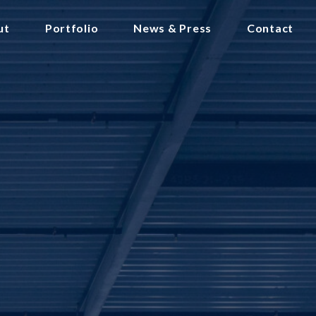
ut
Portfolio
News & Press
Contact