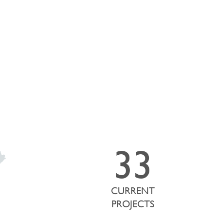
he map below showcases the strategic locations of our active
33
CURRENT
PROJECTS