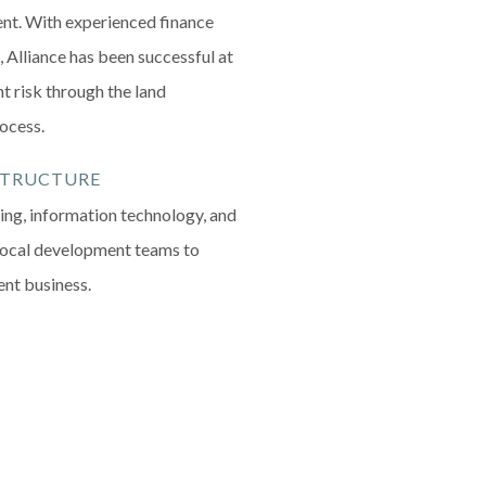
nt. With experienced finance
 Alliance has been successful at
t risk through the land
rocess.
STRUCTURE
ng, information technology, and
local development teams to
ent business.