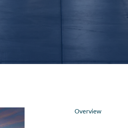
Overview