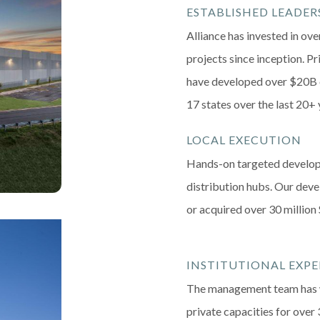
ESTABLISHED LEADER
Alliance has invested in ove
projects since inception. P
have developed over $20B o
17 states over the last 20+ 
LOCAL EXECUTION
Hands-on targeted develop
distribution hubs. Our de
or acquired over 30 million 
INSTITUTIONAL EXPE
The management team has w
private capacities for over 