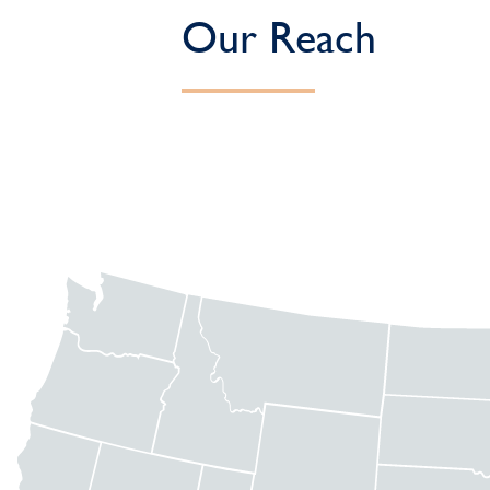
Our Reach
Alliance Industrial Company has establish
developments.