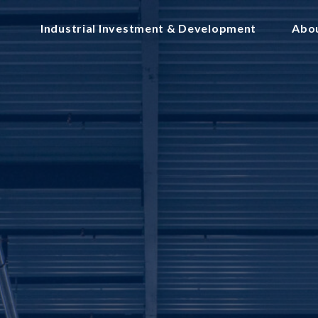
Industrial Investment & Development
Abo