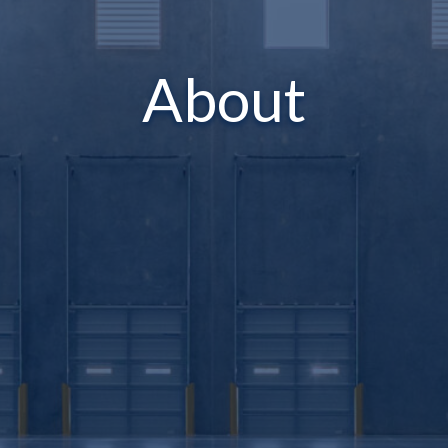
About