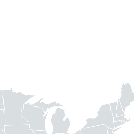
ed a footprint in 14 high-growth target markets across the U.S. T