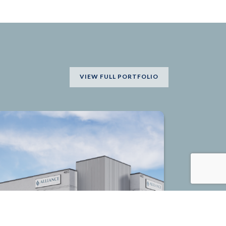
VIEW FULL PORTFOLIO