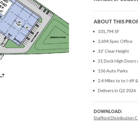
ABOUT THIS PRO
101,794 SF
2,694 Spec Office
32’ Clear Height
21 Dock High Doors &
136 Auto Parks
2.4 Miles to to I-69
Delivers in Q2 2026
DOWNLOAD:
Stafford Distribution 