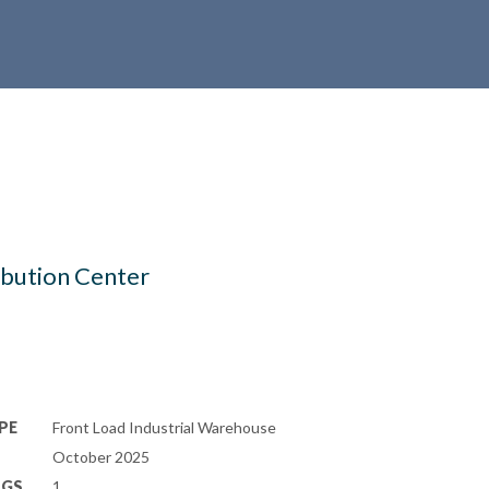
ibution Center
PE
Front Load Industrial Warehouse
October 2025
NGS
1