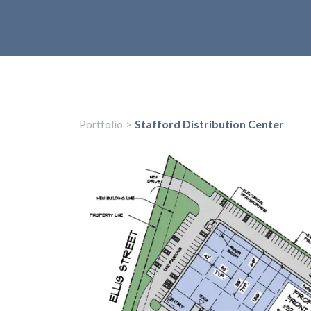
Portfolio
>
Stafford Distribution Center