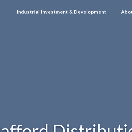
Industrial Investment & Development
Abo
tafford Distributi