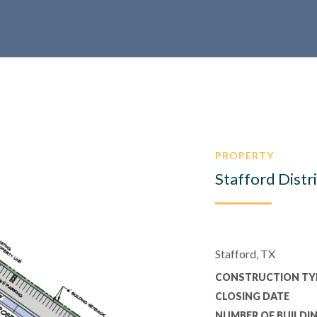
PROPERTY
Stafford Distr
Stafford, TX
CONSTRUCTION TY
CLOSING DATE
NUMBER OF BUILDI