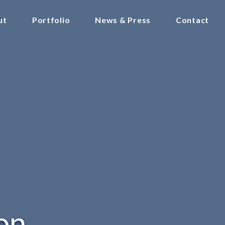
ut
Portfolio
News & Press
Contact
on