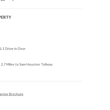
PERTY
 1 Drive-in Door
 & 2.7 Miles to Sam Houston Tollway
Center Brochure