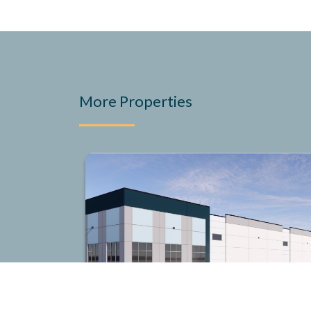
More Properties