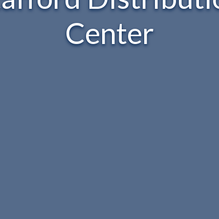
Center