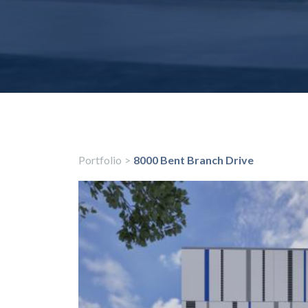
Portfolio
>
8000 Bent Branch Drive