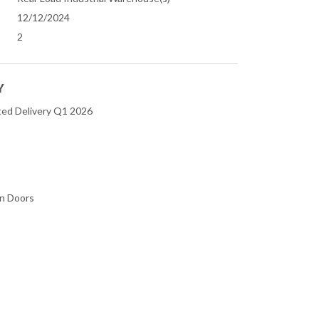
12/12/2024
2
Y
ted Delivery Q1 2026
in Doors