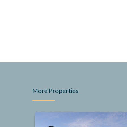
More Properties