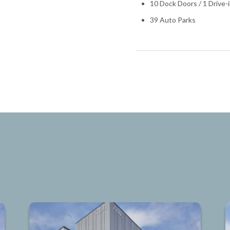
10 Dock Doors / 1 Drive-
39 Auto Parks