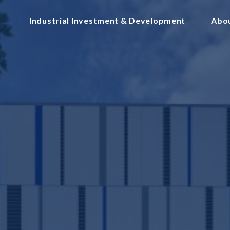
Industrial Investment & Development
Abo