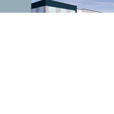
Couchville Commerce Center
Nashville, TN