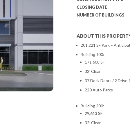
CLOSING DATE
NUMBER OF BUILDINGS
ABOUT THIS PROPERT
201,221 SF Park – Anticipa
Building 100:
171,608 SF
32′ Clear
37 Dock Doors / 2 Drive-
220 Auto Parks
Building 200:
29,613 SF
32′ Clear