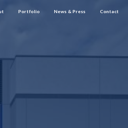
ut
Portfolio
News & Press
Contact