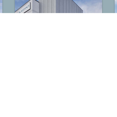
Alliance Hollister
Houston, TX