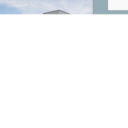
Mega Energy Distribution Center
Houston, TX