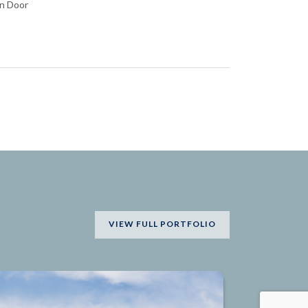
in Door
VIEW FULL PORTFOLIO