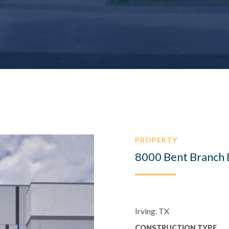
PROPERTY
8000 Bent Branch 
Irving. TX
CONSTRUCTION TYPE