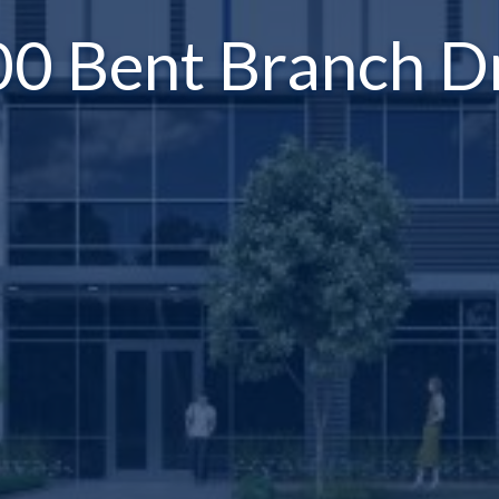
0 Bent Branch D