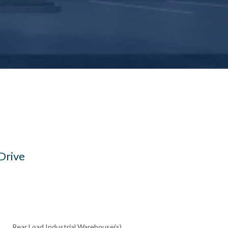
Drive
Rear Load Industrial Warehouse(s)